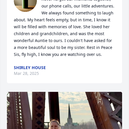
our phone calls, our little adventures. 
We always found something to laugh 
about. My heart feels empty, but in time, I know it 
will be filled with memories of love. She loved her 
children and grandchildren, and was the most 
wonderful Auntie to ours. I couldn't have asked for 
a more beautiful soul to be my sister. Rest in Peace 
Sis, fly high, I know you are watching over us.
SHIRLEY HOUSE
Mar 28, 2025