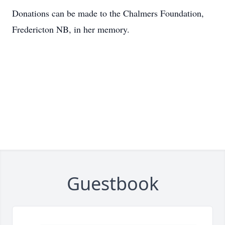
Donations can be made to the Chalmers Foundation,
Fredericton NB, in her memory.
Guestbook