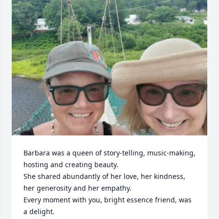
Barbara was a queen of story-telling, music-making, 
hosting and creating beauty. 

She shared abundantly of her love, her kindness, 
her generosity and her empathy. 

Every moment with you, bright essence friend, was 
a delight. 
