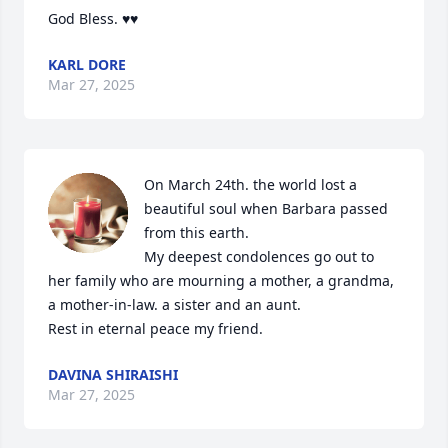
God Bless. ♥️♥️
KARL DORE
Mar 27, 2025
On March 24th. the world lost a 
beautiful soul when Barbara passed 
from this earth.

My deepest condolences go out to 
her family who are mourning a mother, a grandma, 
a mother-in-law. a sister and an aunt.

Rest in eternal peace my friend.
DAVINA SHIRAISHI
Mar 27, 2025