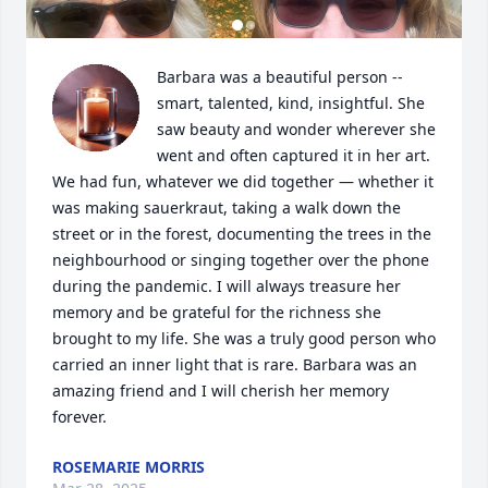
Barbara was a beautiful person -- 
smart, talented, kind, insightful. She 
saw beauty and wonder wherever she 
went and often captured it in her art. 
We had fun, whatever we did together — whether it 
was making sauerkraut, taking a walk down the 
street or in the forest, documenting the trees in the 
neighbourhood or singing together over the phone 
during the pandemic. I will always treasure her 
memory and be grateful for the richness she 
brought to my life. She was a truly good person who 
carried an inner light that is rare. Barbara was an 
amazing friend and I will cherish her memory 
forever.
ROSEMARIE MORRIS