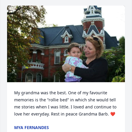
My grandma was the best. One of my favourite 
memories is the “rollie bed” in which she would tell 
me stories when I was little. I loved and continue to 
love her everyday. Rest in peace Grandma Barb. ❤️
MYA FERNANDES