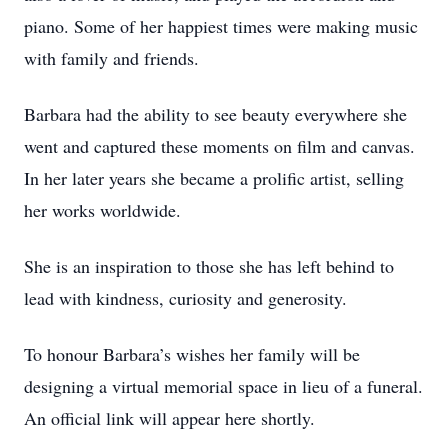
piano. Some of her happiest times were making music
with family and friends.
Barbara had the ability to see beauty everywhere she
went and captured these moments on film and canvas.
In her later years she became a prolific artist, selling
her works worldwide.
She is an inspiration to those she has left behind to
lead with kindness, curiosity and generosity.
To honour Barbara’s wishes her family will be
designing a virtual memorial space in lieu of a funeral.
An official link will appear here shortly.