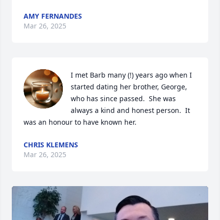
AMY FERNANDES
Mar 26, 2025
I met Barb many (!) years ago when I 
started dating her brother, George, 
who has since passed.  She was 
always a kind and honest person.  It 
was an honour to have known her.
CHRIS KLEMENS
Mar 26, 2025