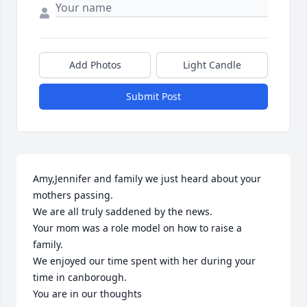
Add Photos
Light Candle
Submit Post
Amy,Jennifer and family we just heard about your 
mothers passing.

We are all truly saddened by the news.

Your mom was a role model on how to raise a 
family.

We enjoyed our time spent with her during your 
time in canborough.

You are in our thoughts