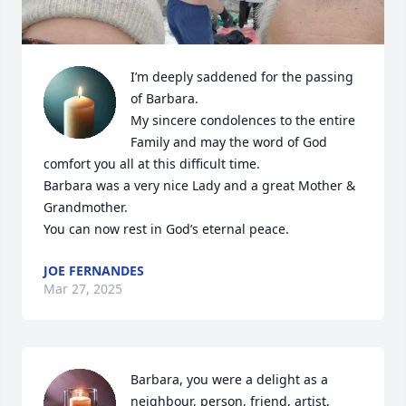
I’m deeply saddened for the passing 
of Barbara.

My sincere condolences to the entire 
Family and may the word of God 
comfort you all at this difficult time.

Barbara was a very nice Lady and a great Mother & 
Grandmother.

You can now rest in God’s eternal peace.
JOE FERNANDES
Mar 27, 2025
Barbara, you were a delight as a 
neighbour, person, friend, artist, 