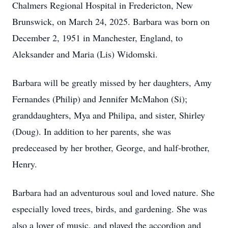
Chalmers Regional Hospital in Fredericton, New
Brunswick, on March 24, 2025. Barbara was born on
December 2, 1951 in Manchester, England, to
Aleksander and Maria (Lis) Widomski.
Barbara will be greatly missed by her daughters, Amy
Fernandes (Philip) and Jennifer McMahon (Si);
granddaughters, Mya and Philipa, and sister, Shirley
(Doug). In addition to her parents, she was
predeceased by her brother, George, and half-brother,
Henry.
Barbara had an adventurous soul and loved nature. She
especially loved trees, birds, and gardening. She was
also a lover of music, and played the accordion and