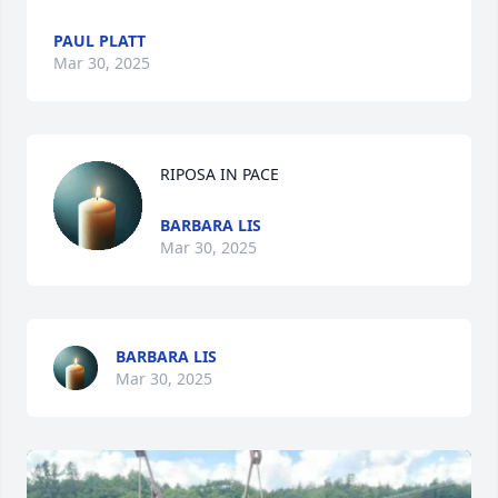
PAUL PLATT
Mar 30, 2025
RIPOSA IN PACE
BARBARA LIS
Mar 30, 2025
BARBARA LIS
Mar 30, 2025