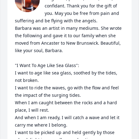
confidant. Thank you for the gift of 
you. May you be free from pain and 
suffering and be flying with the angels. 

Barbara was an artist in many mediums. She wrote 
the following and gave it to our family when she 
moved from Ancaster to New Brunswick. Beautiful, 
like your soul, Barbara.

"I Want To Age Like Sea Glass":

I want to age like sea glass, soothed by the tides, 
not broken.

I want to ride the waves, go with the flow and feel 
the impact of the surging tides.

When I am caught between the rocks and a hard 
place, I will rest.

And when I am ready, I will catch a wave and let it 
carry me where I belong.

I want to be picked up and held gently by those 