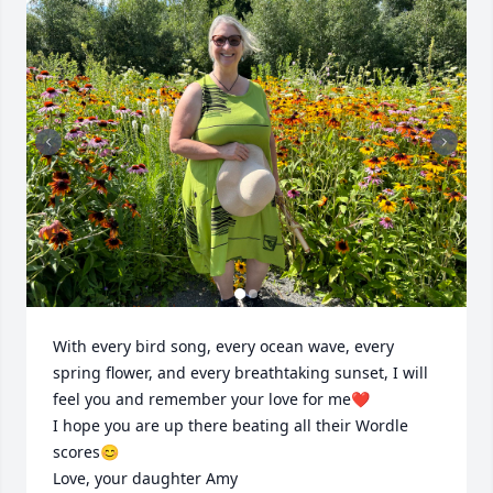
With every bird song, every ocean wave, every 
spring flower, and every breathtaking sunset, I will 
feel you and remember your love for me❤️

I hope you are up there beating all their Wordle 
scores😊

Love, your daughter Amy