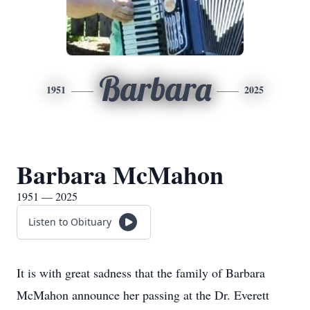
Barbara
1951
2025
Barbara McMahon
1951 — 2025
Listen to Obituary
It is with great sadness that the family of Barbara
McMahon announce her passing at the Dr. Everett