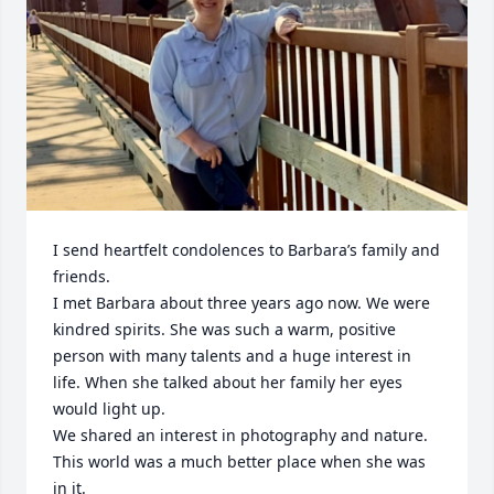
I send heartfelt condolences to Barbara’s family and 
friends. 

I met Barbara about three years ago now. We were 
kindred spirits. She was such a warm, positive 
person with many talents and a huge interest in 
life. When she talked about her family her eyes 
would light up. 

We shared an interest in photography and nature. 

This world was a much better place when she was 
in it. 
