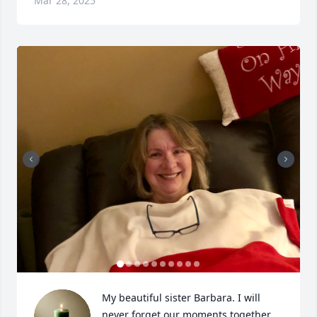
Mar 28, 2025
My beautiful sister Barbara. I will 
never forget our moments together, 