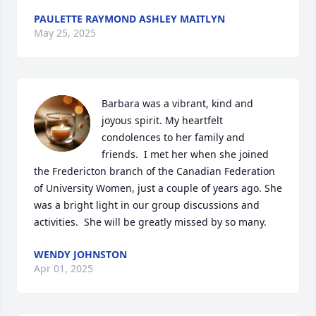
PAULETTE RAYMOND ASHLEY MAITLYN
May 25, 2025
Barbara was a vibrant, kind and 
joyous spirit. My heartfelt 
condolences to her family and 
friends.  I met her when she joined 
the Fredericton branch of the Canadian Federation 
of University Women, just a couple of years ago. She 
was a bright light in our group discussions and 
activities.  She will be greatly missed by so many.
WENDY JOHNSTON
Apr 01, 2025