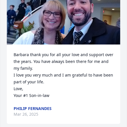
Barbara thank you for all your love and support over 
the years. You have always been there for me and 
my family.

I love you very much and I am grateful to have been 
part of your life. 

Love,

Your #1 Son-in-law
PHILIP FERNANDES
Mar 26, 2025