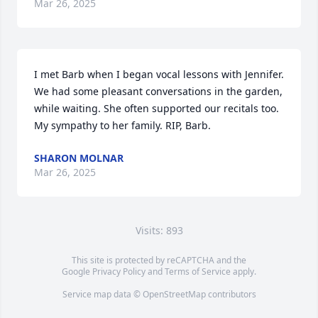
Mar 26, 2025
I met Barb when I began vocal lessons with Jennifer. 
We had some pleasant conversations in the garden, 
while waiting. She often supported our recitals too. 
My sympathy to her family. RIP, Barb.
SHARON MOLNAR
Mar 26, 2025
Visits: 893
This site is protected by reCAPTCHA and the
Google
Privacy Policy
and
Terms of Service
apply.
Service map data ©
OpenStreetMap
contributors