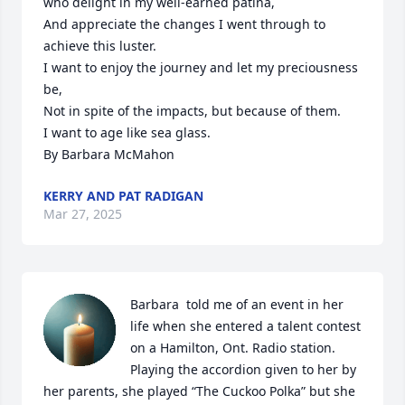
who delight in my well-earned patina,

And appreciate the changes I went through to 
achieve this luster.

I want to enjoy the journey and let my preciousness 
be,

Not in spite of the impacts, but because of them.

I want to age like sea glass.

By Barbara McMahon
KERRY AND PAT RADIGAN
Mar 27, 2025
Barbara  told me of an event in her 
life when she entered a talent contest 
on a Hamilton, Ont. Radio station.  
Playing the accordion given to her by 
her parents, she played “The Cuckoo Polka” but she 