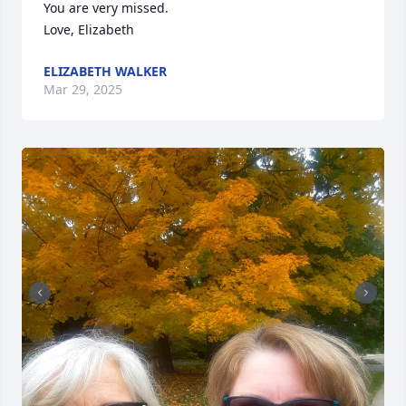
You are very missed. 

Love, Elizabeth
ELIZABETH WALKER
Mar 29, 2025