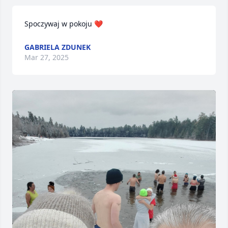
Spoczywaj w pokoju ❤️
GABRIELA ZDUNEK
Mar 27, 2025