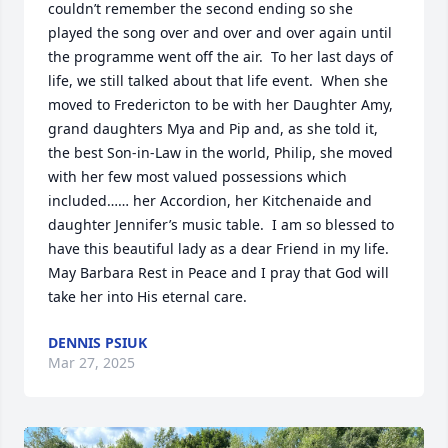
couldn’t remember the second ending so she 
played the song over and over and over again until 
the programme went off the air.  To her last days of 
life, we still talked about that life event.  When she 
moved to Fredericton to be with her Daughter Amy, 
grand daughters Mya and Pip and, as she told it, 
the best Son-in-Law in the world, Philip, she moved 
with her few most valued possessions which 
included…… her Accordion, her Kitchenaide and 
daughter Jennifer’s music table.  I am so blessed to 
have this beautiful lady as a dear Friend in my life.   
May Barbara Rest in Peace and I pray that God will 
take her into His eternal care.
DENNIS PSIUK
Mar 27, 2025