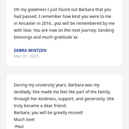
Oh my goodness I just found out Barbara that you 
had passed. I remember how kind you were to me 
in Ancaster in 2016...you will be remembered by me 
with love. You are now on the next journey. Sending 
blessings and much gratitude xx
DEBRA BENTZEN
Mar 31, 2025
During my university years, Barbara was my 
landlady. She made me feel like part of the family, 
through her kindness, support, and generosity. She 
truly became a dear friend. 

Barbara, you will be greatly missed! 

Much love! 

-Paul