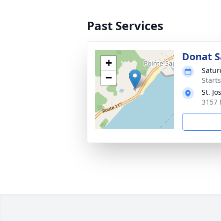
Past Services
Donat Sa
+
Satur
−
Starts
St. J
3157 