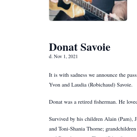
Donat Savoie
d. Nov 1, 2021
It is with sadness we announce the pas
Yvon and Laudia (Robichaud) Savoie.
Donat was a retired fisherman. He loved
Survived by his children Alain (Pam), 
and Toni-Shania Thorne; grandchildren