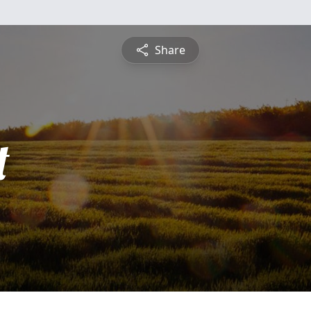
Share
t