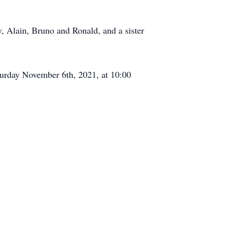
, Alain, Bruno and Ronald, and a sister
turday November 6th, 2021, at 10:00