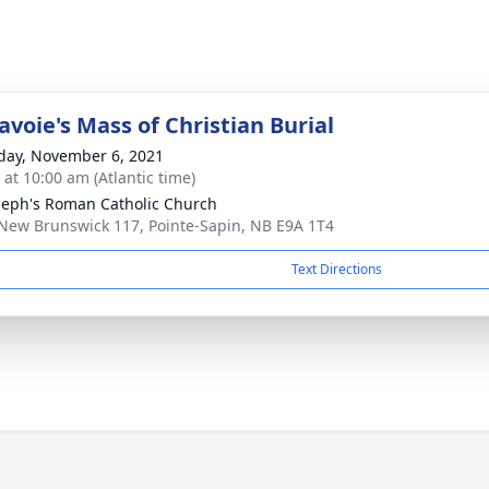
voie's Mass of Christian Burial
day, November 6, 2021
 at 10:00 am (Atlantic time)
oseph's Roman Catholic Church
New Brunswick 117, Pointe-Sapin, NB E9A 1T4
Text Directions