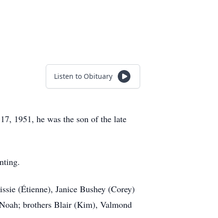
Listen to Obituary
7, 1951, he was the son of the late
nting.
ssie (Étienne), Janice Bushey (Corey)
 Noah; brothers Blair (Kim), Valmond