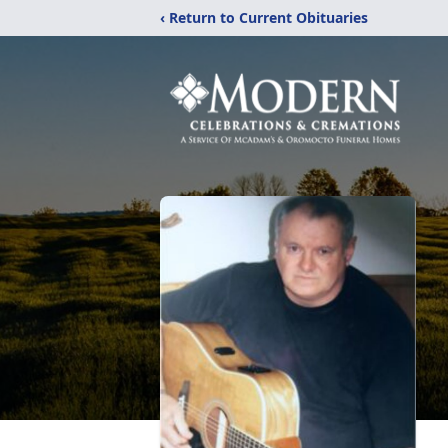
‹ Return to Current Obituaries