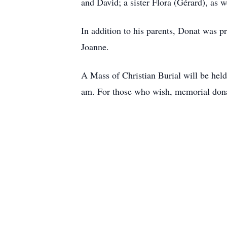
and David; a sister Flora (Gérard), as w
In addition to his parents, Donat was p
Joanne.
A Mass of Christian Burial will be hel
am. For those who wish, memorial donat