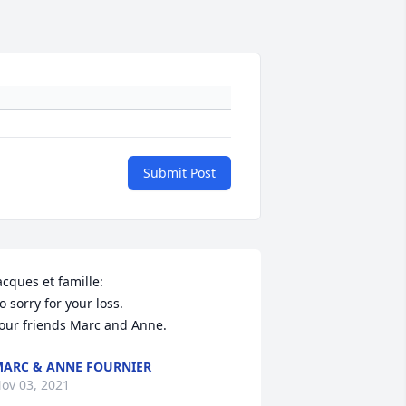
Submit Post
acques et famille:

o sorry for your loss.

our friends Marc and Anne.
ARC & ANNE FOURNIER
ov 03, 2021