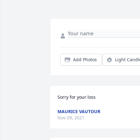
Add Photos
Light Candl
Sorry for your loss
MAURICE VAUTOUR
Nov 09, 2021