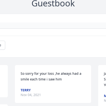
Guestbook
e
So sorry for your loss ,he always had a 
J
smile each time i saw him 
S
Y
TERRY
Nov 04, 2021
M
N