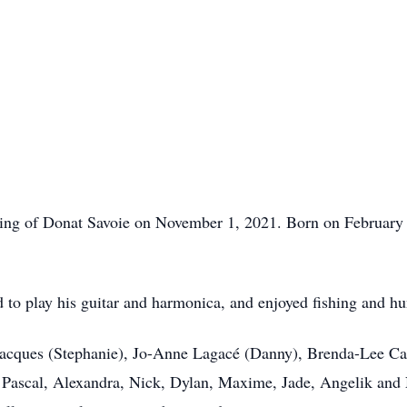
sing of Donat Savoie on November 1, 2021. Born on February 1
 to play his guitar and harmonica, and enjoyed fishing and hu
Jacques (Stephanie), Jo-Anne Lagacé (Danny), Brenda-Lee Cai
 Pascal, Alexandra, Nick, Dylan, Maxime, Jade, Angelik and