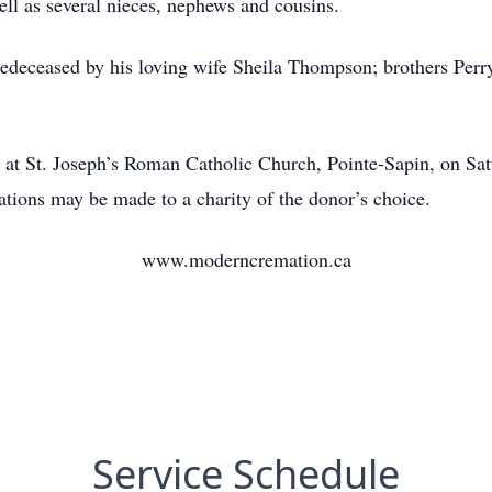
ell as several nieces, nephews and cousins.
redeceased by his loving wife Sheila Thompson; brothers Perry
d at St. Joseph’s Roman Catholic Church, Pointe-Sapin, on Sa
ions may be made to a charity of the donor’s choice.
www.moderncremation.ca
Service Schedule