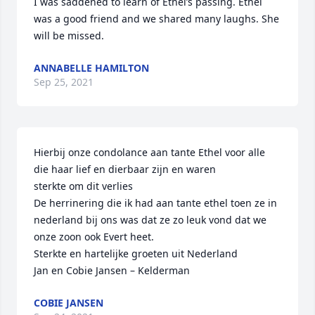
I was saddened to learn of Ethel’s passing. Ethel 
was a good friend and we shared many laughs. She 
will be missed.
ANNABELLE HAMILTON
Sep 25, 2021
Hierbij onze condolance aan tante Ethel voor alle 
die haar lief en dierbaar zijn en waren

sterkte om dit verlies

De herrinering die ik had aan tante ethel toen ze in 
nederland bij ons was dat ze zo leuk vond dat we 
onze zoon ook Evert heet.

Sterkte en hartelijke groeten uit Nederland

Jan en Cobie Jansen – Kelderman
COBIE JANSEN