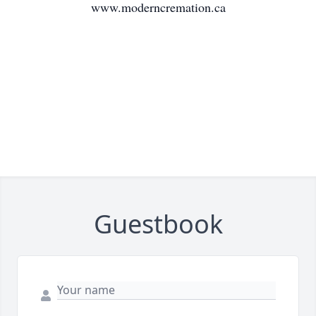
www.moderncremation.ca
Guestbook