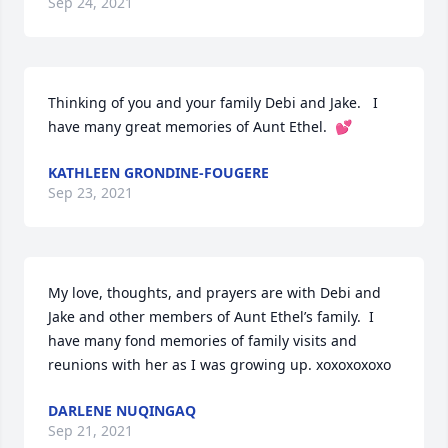
Sep 24, 2021
Thinking of you and your family Debi and Jake.   I 
have many great memories of Aunt Ethel.  💕
KATHLEEN GRONDINE-FOUGERE
Sep 23, 2021
My love, thoughts, and prayers are with Debi and 
Jake and other members of Aunt Ethel’s family.  I 
have many fond memories of family visits and 
reunions with her as I was growing up. xoxoxoxoxo
DARLENE NUQINGAQ
Sep 21, 2021