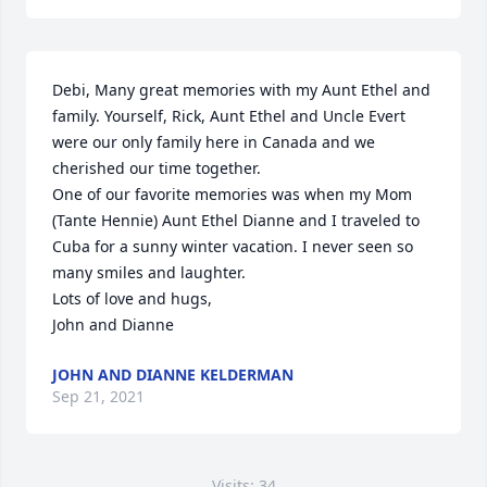
Debi, Many great memories with my Aunt Ethel and 
family. Yourself, Rick, Aunt Ethel and Uncle Evert 
were our only family here in Canada and we 
cherished our time together.

One of our favorite memories was when my Mom 
(Tante Hennie) Aunt Ethel Dianne and I traveled to 
Cuba for a sunny winter vacation. I never seen so 
many smiles and laughter.

Lots of love and hugs,

John and Dianne
JOHN AND DIANNE KELDERMAN
Sep 21, 2021
Visits: 34