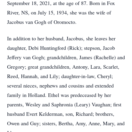
September 18, 2021, at the age of 87. Born in Fox
River, NS, on July 15, 1934, she was the wife of
Jacobus van Gogh of Oromocto.
In addition to her husband, Jacobus, she leaves her
daughter, Debi Huntingford (Rick); stepson, Jacob
Jeffery van Gogh; grandchildren, James (Rachelle) and
Gregory; great grandchildren, Antony, Lara, Scarlet,
Reed, Hannah, and Lily; daughter-in-law, Cheryl;
several nieces, nephews and cousins and extended
family in Holland. Ethel was predeceased by her
parents, Wesley and Saphronia (Leary) Vaughan; first
husband Evert Kelderman, son, Richard; brothers,
Owen and Guy; sisters, Bertha, Amy, Anne, Mary, and