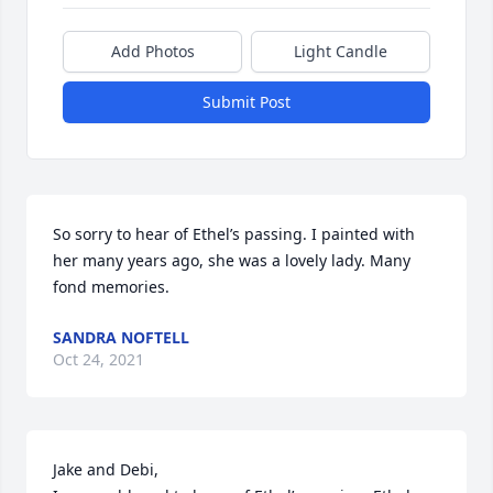
Add Photos
Light Candle
Submit Post
So sorry to hear of Ethel’s passing. I painted with 
her many years ago, she was a lovely lady. Many 
fond memories.
SANDRA NOFTELL
Oct 24, 2021
Jake and Debi,
