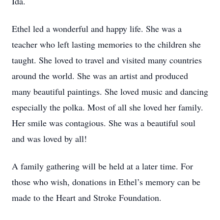
Ida.
Ethel led a wonderful and happy life. She was a
teacher who left lasting memories to the children she
taught. She loved to travel and visited many countries
around the world. She was an artist and produced
many beautiful paintings. She loved music and dancing
especially the polka. Most of all she loved her family.
Her smile was contagious. She was a beautiful soul
and was loved by all!
A family gathering will be held at a later time. For
those who wish, donations in Ethel’s memory can be
made to the Heart and Stroke Foundation.