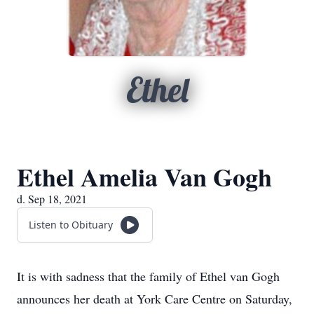
Ethel
Ethel Amelia Van Gogh
d. Sep 18, 2021
Listen to Obituary
It is with sadness that the family of Ethel van Gogh
announces her death at York Care Centre on Saturday,