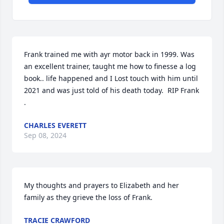
Frank trained me with ayr motor back in 1999. Was 
an excellent trainer, taught me how to finesse a log 
book.. life happened and I Lost touch with him until 
2021 and was just told of his death today.  RIP Frank 
.
CHARLES EVERETT
Sep 08, 2024
My thoughts and prayers to Elizabeth and her 
family as they grieve the loss of Frank.
TRACIE CRAWFORD