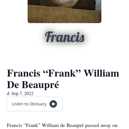
Francis
Francis “Frank” William
De Beaupré
d. Sep 7, 2022
Listen to Obituary
Francis “Frank” William de Beaupré passed away on