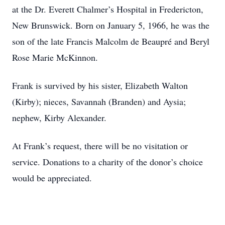
at the Dr. Everett Chalmer’s Hospital in Fredericton,
New Brunswick. Born on January 5, 1966, he was the
son of the late Francis Malcolm de Beaupré and Beryl
Rose Marie McKinnon.
Frank is survived by his sister, Elizabeth Walton
(Kirby); nieces, Savannah (Branden) and Aysia;
nephew, Kirby Alexander.
At Frank’s request, there will be no visitation or
service. Donations to a charity of the donor’s choice
would be appreciated.