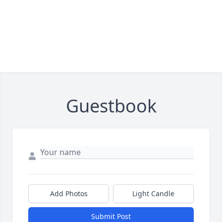
Guestbook
Add Photos
Light Candle
Submit Post