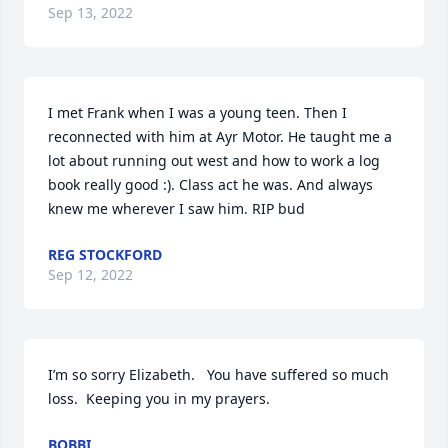
Sep 13, 2022
I met Frank when I was a young teen. Then I 
reconnected with him at Ayr Motor. He taught me a 
lot about running out west and how to work a log 
book really good :). Class act he was. And always 
knew me wherever I saw him. RIP bud
REG STOCKFORD
Sep 12, 2022
I’m so sorry Elizabeth.   You have suffered so much 
loss.  Keeping you in my prayers.
BOBBI