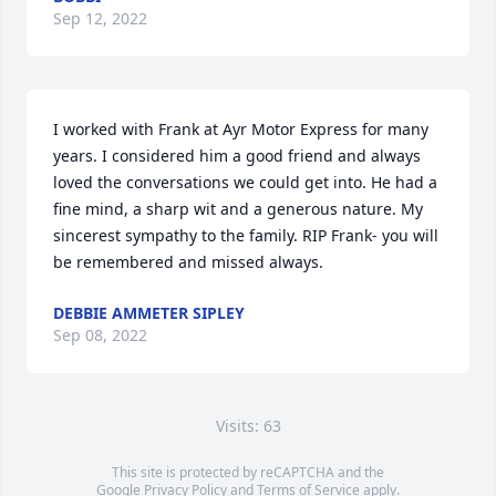
Sep 12, 2022
I worked with Frank at Ayr Motor Express for many 
years. I considered him a good friend and always 
loved the conversations we could get into. He had a 
fine mind, a sharp wit and a generous nature. My 
sincerest sympathy to the family. RIP Frank- you will 
be remembered and missed always.
DEBBIE AMMETER SIPLEY
Sep 08, 2022
Visits: 63
This site is protected by reCAPTCHA and the
Google
Privacy Policy
and
Terms of Service
apply.