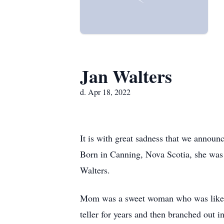
Jan Walters
d. Apr 18, 2022
It is with great sadness that we annou
Born in Canning, Nova Scotia, she was 
Walters.
Mom was a sweet woman who was liked 
teller for years and then branched out