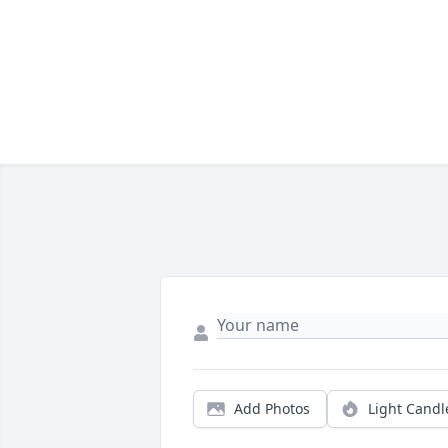
Add Photos
Light Candl