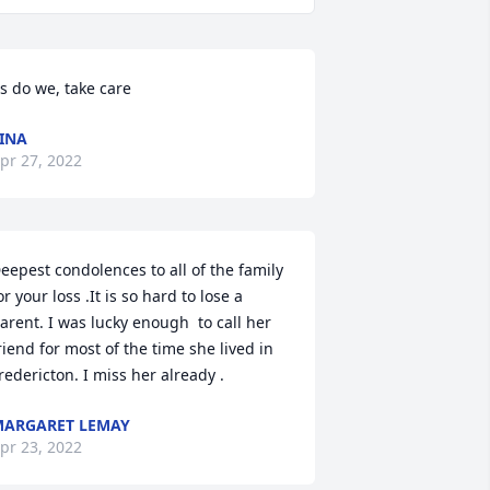
s do we, take care
INA
pr 27, 2022
eepest condolences to all of the family 
or your loss .It is so hard to lose a 
arent. I was lucky enough  to call her 
riend for most of the time she lived in 
redericton. I miss her already .
ARGARET LEMAY
pr 23, 2022