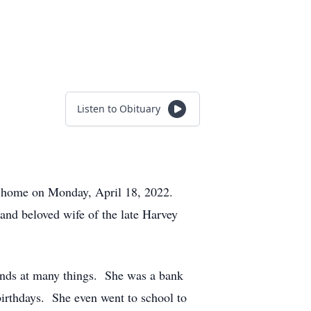
Listen to Obituary
er home on Monday, April 18, 2022.
and beloved wife of the late Harvey
nds at many things. She was a bank
birthdays. She even went to school to