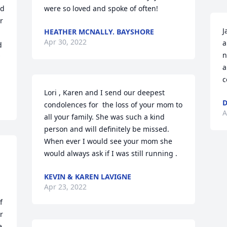
d 
were so loved and spoke of often!
 
J
HEATHER MCNALLY. BAYSHORE
Apr 30, 2022
a
 
n
a
c
Lori , Karen and I send our deepest 
D
condolences for  the loss of your mom to 
A
all your family. She was such a kind 
person and will definitely be missed. 
When ever I would see your mom she 
would always ask if I was still running .
KEVIN & KAREN LAVIGNE
Apr 23, 2022
 
 
 