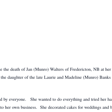
nce the death of Jan (Munro) Walters of Fredericton, NB at h
the daughter of the late Laurie and Madeline (Munro) Banks 
by everyone. She wanted to do everything and tried her ha
 into her own business. She decorated cakes for weddings and 