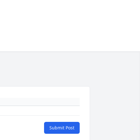
Submit Post