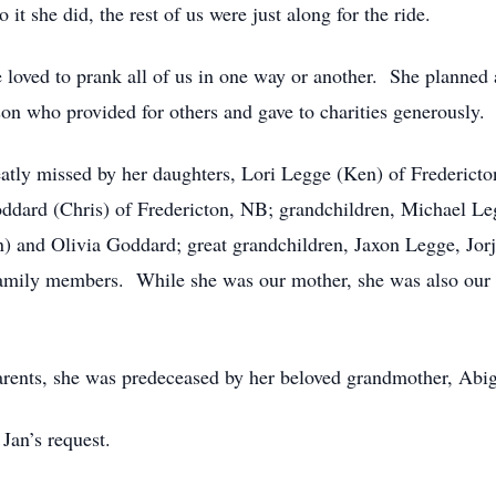
 it she did, the rest of us were just along for the ride.
 loved to prank all of us in one way or another. She planned 
on who provided for others and gave to charities generously.
reatly missed by her daughters, Lori Legge (Ken) of Frederict
ard (Chris) of Fredericton, NB; grandchildren, Michael Le
 and Olivia Goddard; great grandchildren, Jaxon Legge, Jorj
mily members. While she was our mother, she was also our fr
arents, she was predeceased by her beloved grandmother, Abi
 Jan’s request.