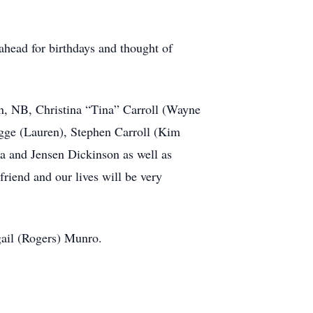
ahead for birthdays and thought of
on, NB, Christina “Tina” Carroll (Wayne
gge (Lauren), Stephen Carroll (Kim
a and Jensen Dickinson as well as
iend and our lives will be very
gail (Rogers) Munro.