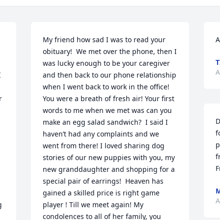
My friend how sad I was to read your 
A
obituary!  We met over the phone, then I 
T
was lucky enough to be your caregiver 
A
 
and then back to our phone relationship 
when I went back to work in the office!  
 
You were a breath of fresh air! Your first 
words to me when we met was can you 
D
make an egg salad sandwich?  I said I 
f
haven’t had any complaints and we 
p
went from there! I loved sharing dog 
f
stories of our new puppies with you, my 
F
new granddaughter and shopping for a 
special pair of earrings!  Heaven has 
M
gained a skilled price is right game 
A
 
player ! Till we meet again! My 
condolences to all of her family, you 