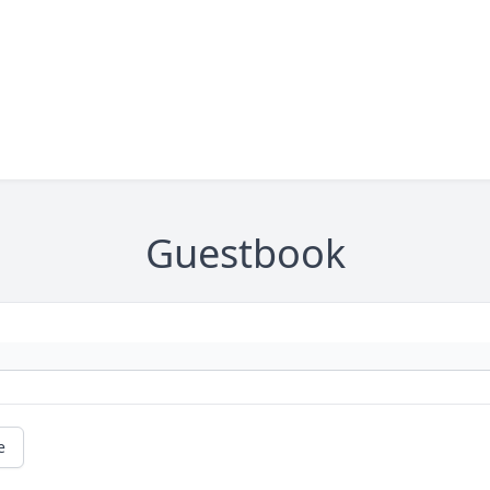
Guestbook
e