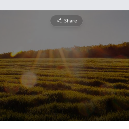
Share