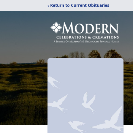
‹ Return to Current Obituaries