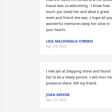
house was so welcoming . I know how 
much you loved her and what a great 
mom and friend she was .I hope all you
wonderful memories keep her alive in 
your hearts .
LISA MACDONALD O’BRIEN
Apr 24, 2022
I met Jan at Stepping Stone and found 
her to be a lovely person. I will miss her
presence there. RIP my friend.
JOAN GREENE
Apr 23, 2022