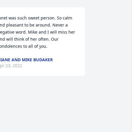
anet was such sweet person. So calm 
nd pleasant to be around. Never a 
egative word. Mike and I will miss her 
nd will think of her often. Our 
ondolences to all of you.
IANE AND MIKE BUDAKER
pr 23, 2022