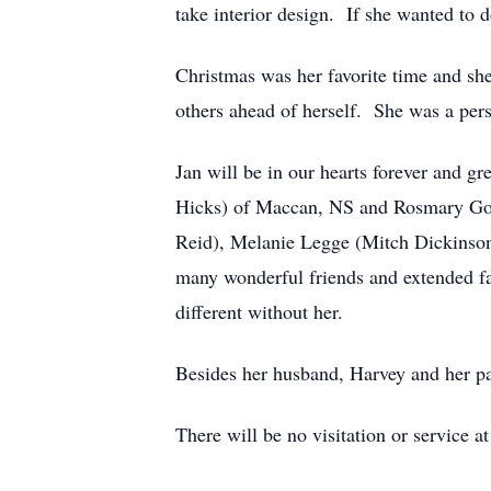
take interior design. If she wanted to do
Christmas was her favorite time and she
others ahead of herself. She was a pers
Jan will be in our hearts forever and g
Hicks) of Maccan, NS and Rosmary Godd
Reid), Melanie Legge (Mitch Dickinson)
many wonderful friends and extended fa
different without her.
Besides her husband, Harvey and her p
There will be no visitation or service at