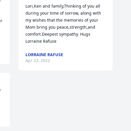
Lori,Ken and family,Thinking of you all 
during your time of sorrow, along with 
my wishes that the memories of your 
r 
Mom bring you peace,strength,and 
comfort.Deepest sympathy. Hugs 
Lorraine Rafuse
LORRAINE RAFUSE
Apr 23, 2022
 