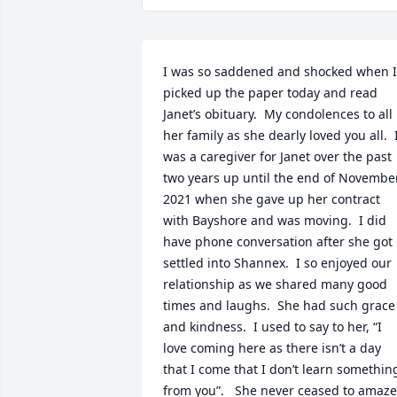
I was so saddened and shocked when I 
picked up the paper today and read 
Janet’s obituary.  My condolences to all 
her family as she dearly loved you all.  I
was a caregiver for Janet over the past 
two years up until the end of November
2021 when she gave up her contract 
with Bayshore and was moving.  I did 
have phone conversation after she got 
settled into Shannex.  I so enjoyed our 
relationship as we shared many good 
times and laughs.  She had such grace 
and kindness.  I used to say to her, “I 
love coming here as there isn’t a day 
that I come that I don’t learn something
from you”.   She never ceased to amaze 