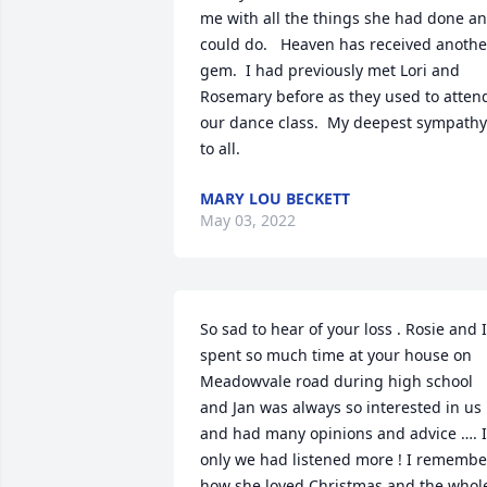
me with all the things she had done an
could do.   Heaven has received another
gem.  I had previously met Lori and 
Rosemary before as they used to attend
our dance class.  My deepest sympathy 
to all.
MARY LOU BECKETT
May 03, 2022
So sad to hear of your loss . Rosie and I 
spent so much time at your house on 
Meadowvale road during high school 
and Jan was always so interested in us 
and had many opinions and advice …. If
only we had listened more ! I remember
how she loved Christmas and the whole