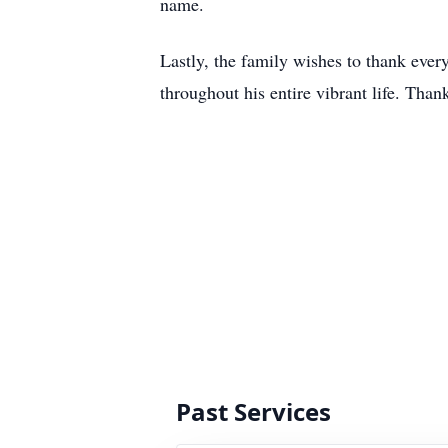
name.
Lastly, the family wishes to thank ever
throughout his entire vibrant life. Tha
Past Services