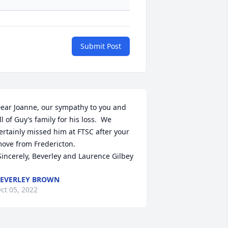
Submit Post
ear Joanne, our sympathy to you and 
ll of Guy’s family for his loss.  We 
ertainly missed him at FTSC after your 
ove from Fredericton.

 Sincerely, Beverley and Laurence Gilbey
EVERLEY BROWN
ct 05, 2022