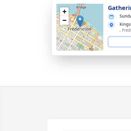
Gatheri
+
Sunda
−
Kings
, Fre