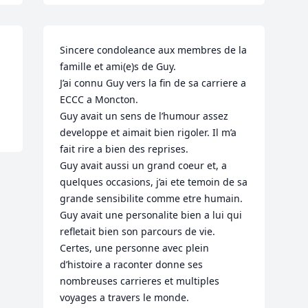
Sincere condoleance aux membres de la 
famille et ami(e)s de Guy.

J’ai connu Guy vers la fin de sa carriere a 
ECCC a Moncton.

Guy avait un sens de l’humour assez 
developpe et aimait bien rigoler. Il m’a 
fait rire a bien des reprises.

Guy avait aussi un grand coeur et, a 
quelques occasions, j’ai ete temoin de sa 
grande sensibilite comme etre humain.

Guy avait une personalite bien a lui qui 
refletait bien son parcours de vie. 
Certes, une personne avec plein 
d’histoire a raconter donne ses 
nombreuses carrieres et multiples 
voyages a travers le monde.
