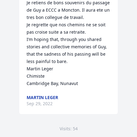
Je retiens de bons souvenirs du passage 
de Guy a ECCC a Moncton. Il aura ete un 
tres bon collegue de travail.

Je regrette que nos chemins ne se soit 
pas croise suite a sa retraite.

I’m hoping that, through you shared 
stories and collective memories of Guy, 
that the sadness of his passing will be 
less painful to bare.

Martin Leger

Chimiste

Cambridge Bay, Nunavut
MARTIN LEGER
Sep 29, 2022
Visits: 54