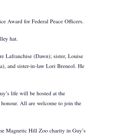
ice Award for Federal Peace Officers.
lley hat.
e Lafranchise (Dawn); sister, Louise
, and sister-in-law Lori Breneol. He
’s life will be hosted at the
onour. All are welcome to join the
the Magnetic Hill Zoo charity in Guy’s