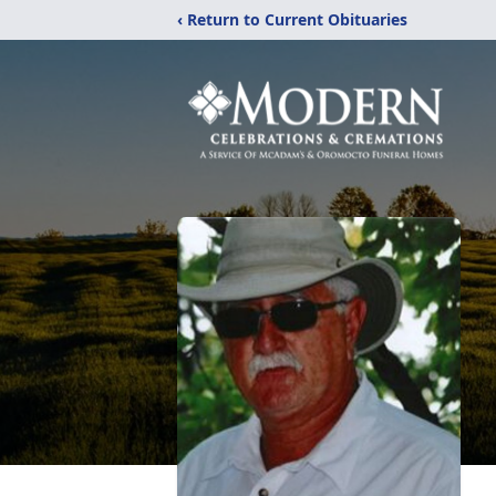
‹ Return to Current Obituaries