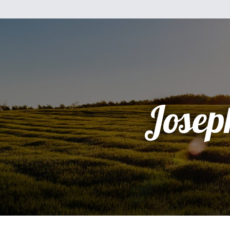
Josep