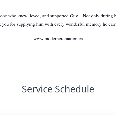
yone who knew, loved, and supported Guy – Not only during his
nk you for supplying him with every wonderful memory he carr
www.moderncremation.ca
Service Schedule