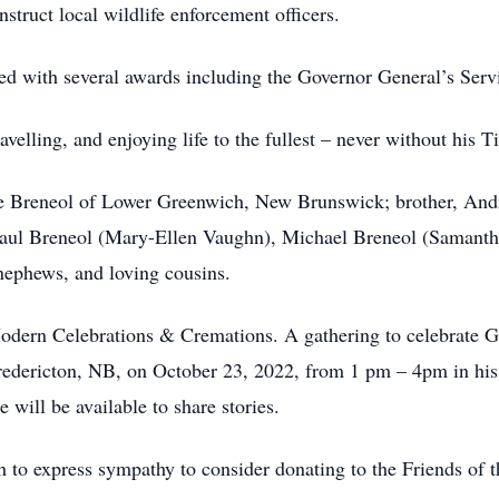
struct local wildlife enforcement officers.
ed with several awards including the Governor General’s Serv
velling, and enjoying life to the fullest – never without his Ti
ne Breneol of Lower Greenwich, New Brunswick; brother, Andr
aul Breneol (Mary-Ellen Vaughn), Michael Breneol (Samantha)
nephews, and loving cousins.
dern Celebrations & Cremations. A gathering to celebrate Guy
ericton, NB, on October 23, 2022, from 1 pm – 4pm in his h
will be available to share stories.
h to express sympathy to consider donating to the Friends of 