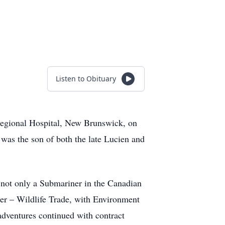
Listen to Obituary
Regional Hospital, New Brunswick, on
 was the son of both the late Lucien and
s not only a Submariner in the Canadian
icer – Wildlife Trade, with Environment
adventures continued with contract