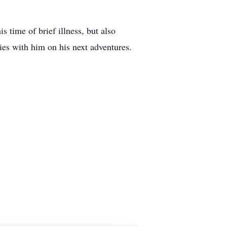
 time of brief illness, but also
ies with him on his next adventures.