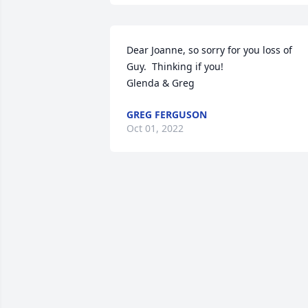
Dear Joanne, so sorry for you loss of 
Guy.  Thinking if you!

Glenda & Greg
GREG FERGUSON
Oct 01, 2022