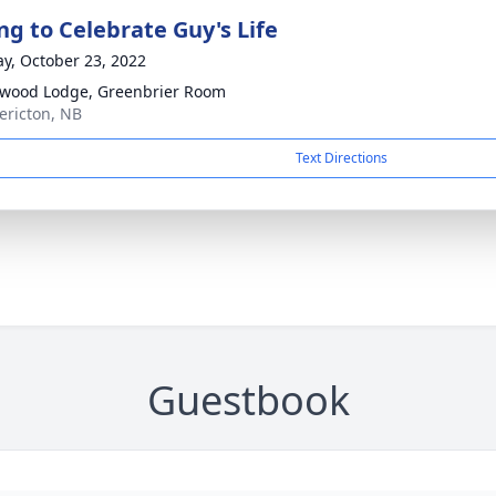
ng to Celebrate Guy's Life
y, October 23, 2022
wood Lodge, Greenbrier Room
dericton, NB
Text Directions
Guestbook