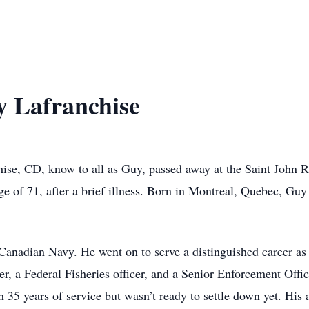
 Lafranchise
ise, CD, know to all as Guy, passed away at the Saint John 
e of 71, after a brief illness. Born in Montreal, Quebec, Guy
 Canadian Navy. He went on to serve a distinguished career a
cer, a Federal Fisheries officer, and a Senior Enforcement Off
35 years of service but wasn’t ready to settle down yet. His 