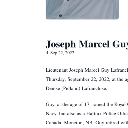
Joseph Marcel Guy
d. Sep 22, 2022
Lieutenant Joseph Marcel Guy Lafranch
Thursday, September 22, 2022, at the ag
Denise (Pelland) Lafranchise.
Guy, at the age of 17, joined the Royal
Navy, but also as a Halifax Police Offi
Canada, Moncton, NB. Guy retired with 