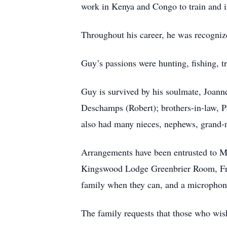
work in Kenya and Congo to train and in
Throughout his career, he was recogniz
Guy’s passions were hunting, fishing, tra
Guy is survived by his soulmate, Joan
Deschamps (Robert); brothers-in-law, P
also had many nieces, nephews, grand-
Arrangements have been entrusted to Mo
Kingswood Lodge Greenbrier Room, Fred
family when they can, and a microphone 
The family requests that those who wis