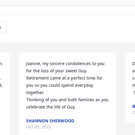
e
s 
Joanne, my sincere condolences to you 
D
for the loss of your sweet Guy. 
a
 
Retirement came at a perfect time for 
c
, 
you so you could spend everyday 
m
together.

Thinking of you and both families as you 
B
celebrate the life of Guy.
O
SHANNON SHERWOOD
Oct 05, 2022