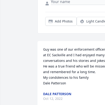
Add Photos
Light Candl
Guy was one of our enforcement officer
at EC Sackville and I had enjoyed many 
conversations and his stories and jokes.
He was a true friend who will be missed
and remembered for a long time.

My condolences to his family

Dale Patterson
DALE PATTERSON
Oct 12, 2022