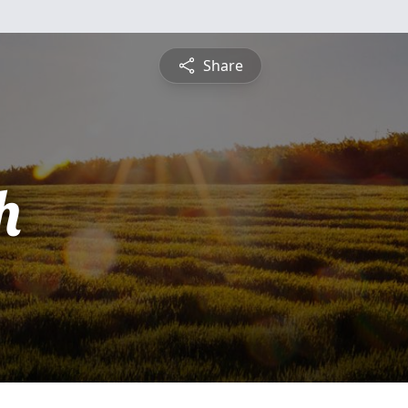
Share
h