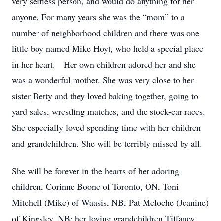
very selfless person, and would do anything for her
anyone. For many years she was the “mom” to a
number of neighborhood children and there was one
little boy named Mike Hoyt, who held a special place
in her heart. Her own children adored her and she
was a wonderful mother. She was very close to her
sister Betty and they loved baking together, going to
yard sales, wrestling matches, and the stock-car races.
She especially loved spending time with her children
and grandchildren. She will be terribly missed by all.
She will be forever in the hearts of her adoring
children, Corinne Boone of Toronto, ON, Toni
Mitchell (Mike) of Waasis, NB, Pat Meloche (Jeanine)
of Kingsley, NB; her loving grandchildren Tiffaney