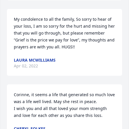
My condolence to all the family, So sorry to hear of 
your loss, I am so sorry for the hurt and missing her 
that you will go through, but please remember 
“Grief is the price we pay for love”, my thoughts and 
prayers are with you all. HUGS!!
LAURA MCWILLIAMS
Apr 02, 2022
Corinne, it seems a life that generated so much love 
was a life well lived. May she rest in peace.

I wish you and all that loved your mom strength 
and love for each other as you share this loss.
CHERYL FOLKES