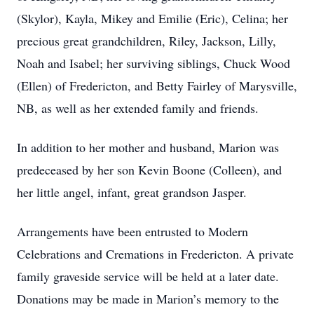
(Skylor), Kayla, Mikey and Emilie (Eric), Celina; her
precious great grandchildren, Riley, Jackson, Lilly,
Noah and Isabel; her surviving siblings, Chuck Wood
(Ellen) of Fredericton, and Betty Fairley of Marysville,
NB, as well as her extended family and friends.
In addition to her mother and husband, Marion was
predeceased by her son Kevin Boone (Colleen), and
her little angel, infant, great grandson Jasper.
Arrangements have been entrusted to Modern
Celebrations and Cremations in Fredericton. A private
family graveside service will be held at a later date.
Donations may be made in Marion’s memory to the