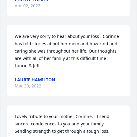
Apr 02, 2022
We are very sorry to hear about your loss . Corinne 
has told stories about her mom and how kind and 
caring she was throughout her life. Our thoughts 
are with all of her family at this difficult time .

Laurie & Jeff
LAURIE HAMILTON
Mar 30, 2022
Lovely tribute to your mother Corinne.   I send 
sincere condolences to you and your family.  
Sending strength to get through a tough loss.   