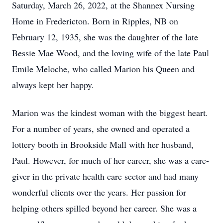
Saturday, March 26, 2022, at the Shannex Nursing
Home in Fredericton. Born in Ripples, NB on
February 12, 1935, she was the daughter of the late
Bessie Mae Wood, and the loving wife of the late Paul
Emile Meloche, who called Marion his Queen and
always kept her happy.
Marion was the kindest woman with the biggest heart.
For a number of years, she owned and operated a
lottery booth in Brookside Mall with her husband,
Paul. However, for much of her career, she was a care-
giver in the private health care sector and had many
wonderful clients over the years. Her passion for
helping others spilled beyond her career. She was a