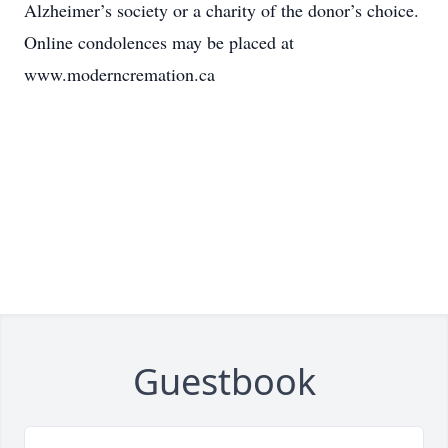
Alzheimer’s society or a charity of the donor’s choice.
Online condolences may be placed at
www.moderncremation.ca
Guestbook