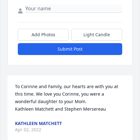
Add Photos
Light Candle
Submit Post
To Corinne and Family, our hearts are with you at 
this time. We love you Corinne, you were a 
wonderful daughter to your Mom.

Kathleen Matchett and Stephen Mersereau
KATHLEEN MATCHETT
Apr 02, 2022