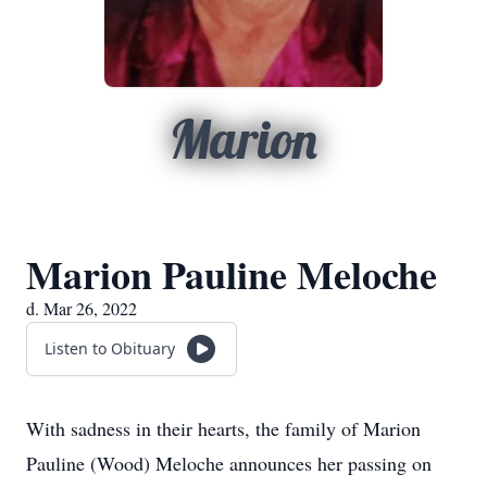
Marion
Marion Pauline Meloche
d. Mar 26, 2022
Listen to Obituary
With sadness in their hearts, the family of Marion
Pauline (Wood) Meloche announces her passing on